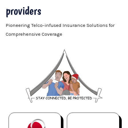
providers
Pioneering Telco-infused Insurance Solutions for
Comprehensive Coverage