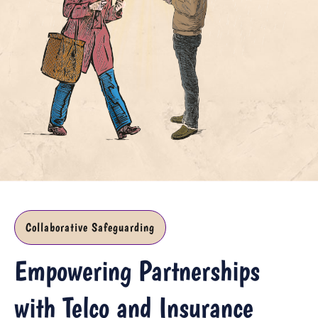
Collaborative Safeguarding
Empowering Partnerships
with Telco and Insurance