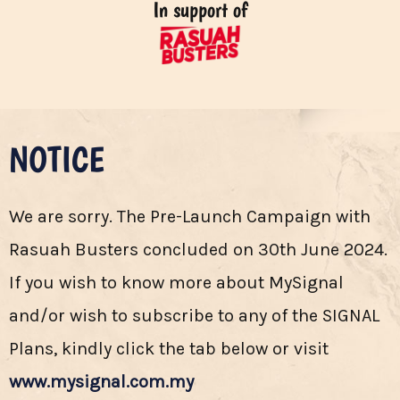
In support of
NOTICE
We are sorry. The Pre-Launch Campaign with
Rasuah Busters concluded on 30th June 2024.
If you wish to know more about MySignal
and/or wish to subscribe to any of the SIGNAL
Plans, kindly click the tab below or visit
www.mysignal.com.my