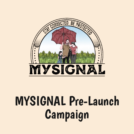
Skip
to
content
MYSIGNAL Pre-Launch
Campaign