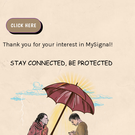
CLICK HERE
Thank you for your interest in MySignal!