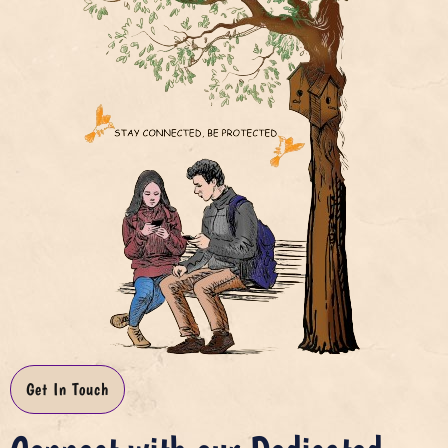
Get In Touch