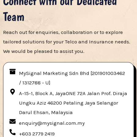
Connect with our Dedicated
Team​
Reach out for enquiries, collaboration or to explore
tailored solutions for your Telco and Insurance needs.
We would be pleased to assist you.
MySignal Marketing Sdn Bhd [201901003462
/ 1312788 - U]​
A-15-1, Block A, JayaONE 72A Jalan Prof. Diraja
Ungku Aziz 46200 Petaling Jaya Selangor
Darul Ehsan, Malaysia
enquiry@mysignal.com.my
+603 2779 2419